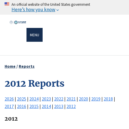
Skip
An official website of the United States government
Here’s how you know
to
main
content
MENU
Home
Reports
Breadcrumb
2012 Reports
2026
|
2025
|
2024
|
2023
|
2022
|
2021
|
2020
|
2019
|
2018
|
2017
|
2016
|
2015
|
2014
|
2013
|
2012
2012