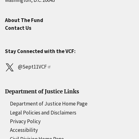
Washington, D.C. 20043
About The Fund
Contact Us
Stay Connected with the VCF:
@Sept11VCF
Department of Justice Links
Department of Justice Home Page
Legal Policies and Disclaimers
Privacy Policy
Accessibility
Civil Division Home Page