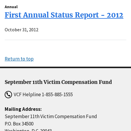
Annual
First Annual Status Report - 2012
October 31, 2012
Return to top
September 11th Victim Compensation Fund
VCF Helpline
1-855-885-1555
Mailing Address:
September 11th Victim Compensation Fund
P.O. Box 34500