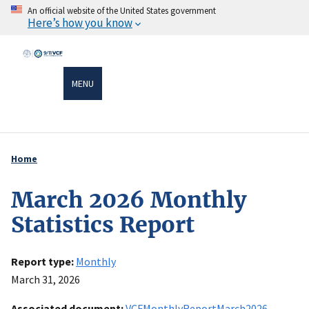
Skip
An official website of the United States government
Here’s how you know
to
main
content
MENU
Home
Breadcrumb
March 2026 Monthly
Statistics Report
Report type
Monthly
March 31, 2026
Associated document
VCFMonthlyReportMarch2026