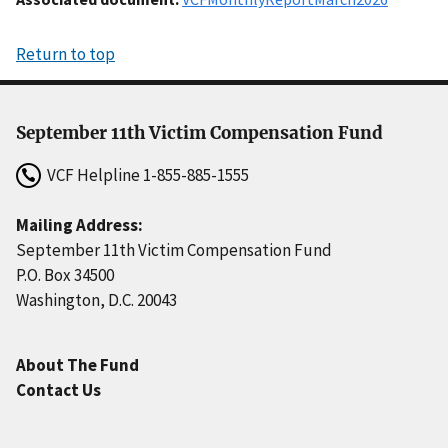
Return to top
September 11th Victim Compensation Fund
VCF Helpline
1-855-885-1555
Mailing Address:
September 11th Victim Compensation Fund
P.O. Box 34500
Washington, D.C. 20043
About The Fund
Contact Us