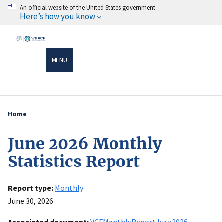
Skip
An official website of the United States government
Here’s how you know
to
main
content
MENU
Home
Breadcrumb
June 2026 Monthly
Statistics Report
Report type
Monthly
June 30, 2026
Associated document
VCFMonthlyReportJune2026