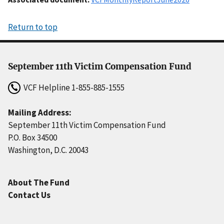
Return to top
September 11th Victim Compensation Fund
VCF Helpline
1-855-885-1555
Mailing Address:
September 11th Victim Compensation Fund
P.O. Box 34500
Washington, D.C. 20043
About The Fund
Contact Us