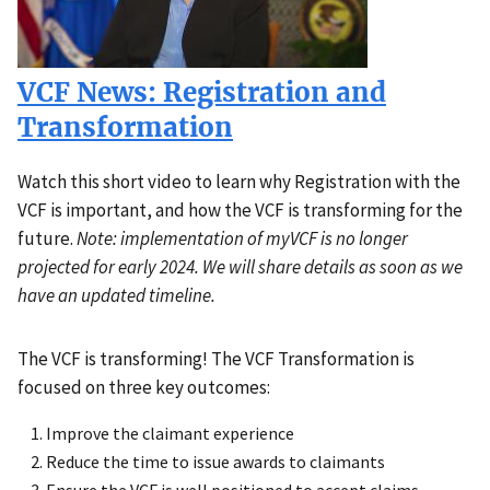
VCF News: Registration and
Transformation
Watch this short video to learn why Registration with the
VCF is important, and how the VCF is transforming for the
future.
Note: implementation of myVCF is no longer
projected for early 2024. We will share details as soon as we
have an updated timeline.
The VCF is transforming! The VCF Transformation is
Description
focused on three key outcomes:
Improve the claimant experience
Reduce the time to issue awards to claimants
Ensure the VCF is well positioned to accept claims