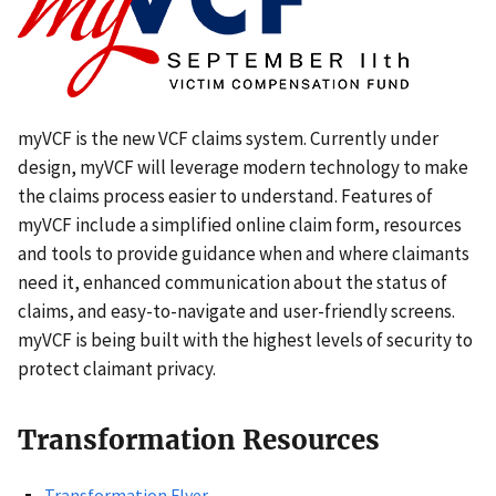
myVCF is the new VCF claims system. Currently under
design, myVCF will leverage modern technology to make
the claims process easier to understand. Features of
myVCF include a simplified online claim form, resources
and tools to provide guidance when and where claimants
need it, enhanced communication about the status of
claims, and easy-to-navigate and user-friendly screens.
myVCF is being built with the highest levels of security to
protect claimant privacy.
Transformation Resources
Transformation Flyer