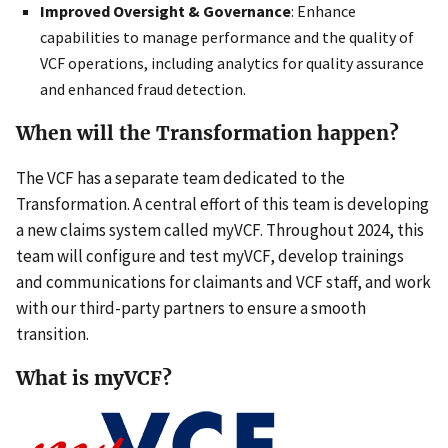
Improved Oversight & Governance
: Enhance
capabilities to manage performance and the quality of
VCF operations, including analytics for quality assurance
and enhanced fraud detection.
When will the Transformation happen?
The VCF has a separate team dedicated to the
Transformation. A central effort of this team is developing
a new claims system called myVCF. Throughout 2024, this
team will configure and test myVCF, develop trainings
and communications for claimants and VCF staff, and work
with our third-party partners to ensure a smooth
transition.
What is myVCF?