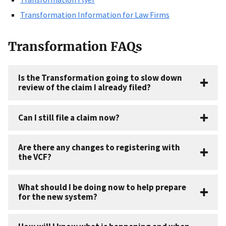
Transformation Information for Law Firms
Transformation FAQs
Is the Transformation going to slow down
review of the claim I already filed?
Can I still file a claim now?
Are there any changes to registering with
the VCF?
What should I be doing now to help prepare
for the new system?