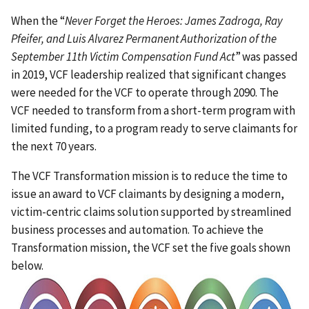
When the “
Never Forget the Heroes: James Zadroga, Ray
Pfeifer, and Luis Alvarez Permanent Authorization of the
September 11th Victim Compensation Fund Act
” was passed
in 2019, VCF leadership realized that significant changes
were needed for the VCF to operate through 2090. The
VCF needed to transform from a short-term program with
limited funding, to a program ready to serve claimants for
the next 70 years.
The VCF Transformation mission is to reduce the time to
issue an award to VCF claimants by designing a modern,
victim-centric claims solution supported by streamlined
business processes and automation. To achieve the
Transformation mission, the VCF set the five goals shown
below.