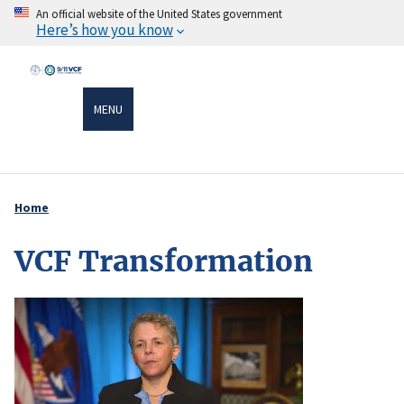
Skip
An official website of the United States government
Here’s how you know
to
main
content
MENU
Home
Breadcrumb
VCF Transformation