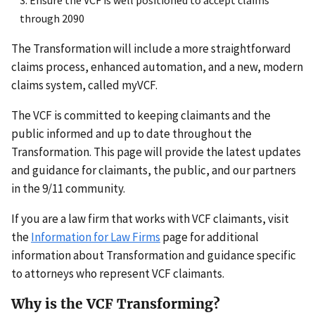
through 2090
The Transformation will include a more straightforward
claims process, enhanced automation, and a new, modern
claims system, called myVCF.
The VCF is committed to keeping claimants and the
public informed and up to date throughout the
Transformation. This page will provide the latest updates
and guidance for claimants, the public, and our partners
in the 9/11 community.
If you are a law firm that works with VCF claimants, visit
the
Information for Law Firms
page for additional
information about Transformation and guidance specific
to attorneys who represent VCF claimants.
Why is the VCF Transforming?