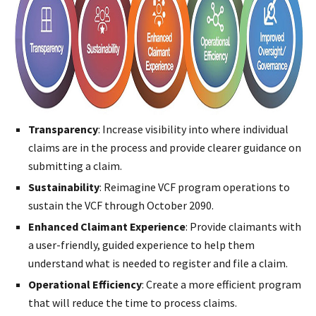
Transparency
: Increase visibility into where individual
claims are in the process and provide clearer guidance on
submitting a claim.
Sustainability
: Reimagine VCF program operations to
sustain the VCF through October 2090.
Enhanced Claimant Experience
: Provide claimants with
a user-friendly, guided experience to help them
understand what is needed to register and file a claim.
Operational Efficiency
: Create a more efficient program
that will reduce the time to process claims.