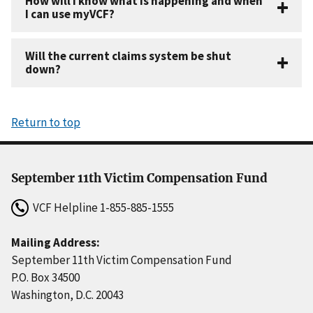
How will I know what is happening and when
I can use myVCF?
Will the current claims system be shut
down?
Return to top
September 11th Victim Compensation Fund
VCF Helpline
1-855-885-1555
Mailing Address:
September 11th Victim Compensation Fund
P.O. Box 34500
Washington, D.C. 20043