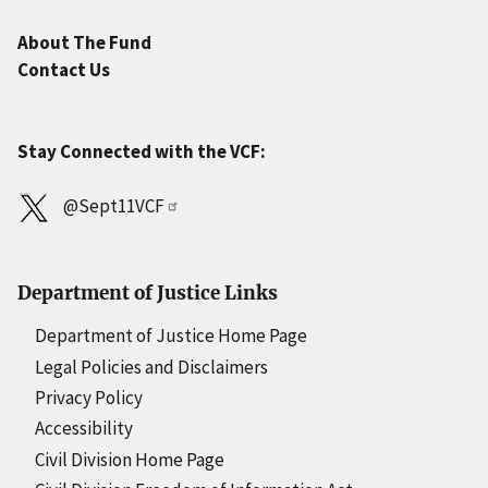
About The Fund
Contact Us
Stay Connected with the VCF:
@Sept11VCF
Department of Justice Links
Department of Justice Home Page
Legal Policies and Disclaimers
Privacy Policy
Accessibility
Civil Division Home Page