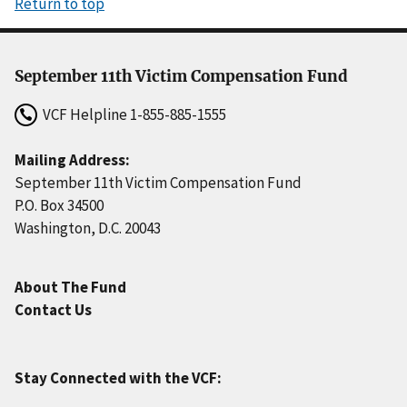
Return to top
September 11th Victim Compensation Fund
VCF Helpline
1-855-885-1555
Mailing Address:
September 11th Victim Compensation Fund
P.O. Box 34500
Washington, D.C. 20043
About The Fund
Contact Us
Stay Connected with the VCF: