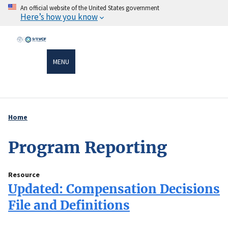
Skip
An official website of the United States government
Here’s how you know
to
main
content
MENU
Home
Breadcrumb
Program Reporting
Resource
Updated: Compensation Decisions
File and Definitions