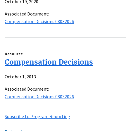
October 19, 2020
Associated Document:
Compensation Decisions 08032026
Resource
Compensation Decisions
October 1, 2013
Associated Document:
Compensation Decisions 08032026
Subscribe to Program Reporting