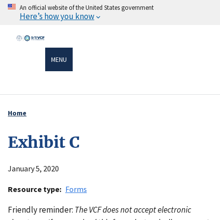
Skip
An official website of the United States government
Here’s how you know
to
main
content
MENU
Home
Breadcrumb
Exhibit C
January 5, 2020
Resource type
Forms
Friendly reminder:
The VCF does not accept electronic