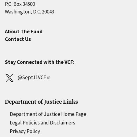
P.O. Box 34500
Washington, D.C. 20043
About The Fund
Contact Us
Stay Connected with the VCF:
@Sept11VCF
Department of Justice Links
Department of Justice Home Page
Legal Policies and Disclaimers
Privacy Policy