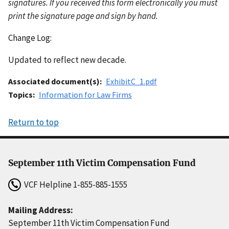
signatures. If you received this form electronically you must
print the signature page and sign by hand.
Change Log:
Updated to reflect new decade.
Associated document(s)
ExhibitC_1.pdf
Topics
Information for Law Firms
Return to top
September 11th Victim Compensation Fund
VCF Helpline
1-855-885-1555
Mailing Address:
September 11th Victim Compensation Fund