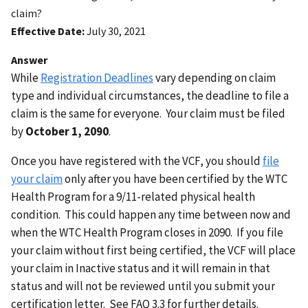
claim?
Effective Date
July 30, 2021
Answer
While
Registration Deadlines
vary depending on claim
type and individual circumstances, the deadline to file a
claim is the same for everyone. Your claim must be filed
by
October 1, 2090
.
Once you have registered with the VCF, you should
file
your claim
only after you have been certified by the WTC
Health Program for a 9/11-related physical health
condition. This could happen any time between now and
when the WTC Health Program closes in 2090. If you file
your claim without first being certified, the VCF will place
your claim in Inactive status and it will remain in that
status and will not be reviewed until you submit your
certification letter. See FAQ 3.3 for further details.