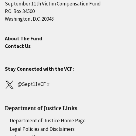
September 11th Victim Compensation Fund
P.O. Box 34500
Washington, D.C. 20043
About The Fund
Contact Us
Stay Connected with the VCF:
@Sept11VCF
Department of Justice Links
Department of Justice Home Page
Legal Policies and Disclaimers