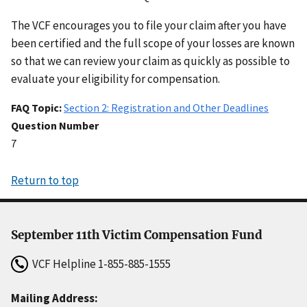
The VCF encourages you to file your claim after you have
been certified and the full scope of your losses are known
so that we can review your claim as quickly as possible to
evaluate your eligibility for compensation.
FAQ Topic
Section 2: Registration and Other Deadlines
Question Number
7
Return to top
September 11th Victim Compensation Fund
VCF Helpline
1-855-885-1555
Mailing Address: