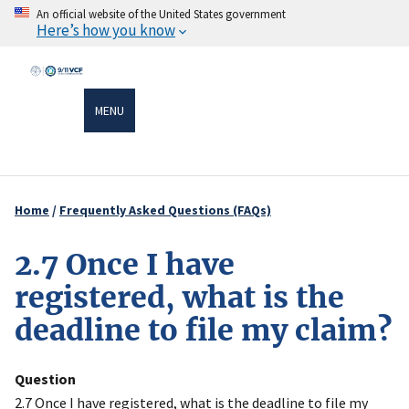
Skip
An official website of the United States government
Here’s how you know
to
main
content
MENU
Home
Frequently Asked Questions (FAQs)
Breadcrumb
2.7 Once I have
registered, what is the
deadline to file my claim?
Question
2.7 Once I have registered, what is the deadline to file my