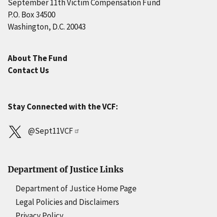
September 11th Victim Compensation Fund
P.O. Box 34500
Washington, D.C. 20043
About The Fund
Contact Us
Stay Connected with the VCF:
@Sept11VCF
Department of Justice Links
Department of Justice Home Page
Legal Policies and Disclaimers
Privacy Policy