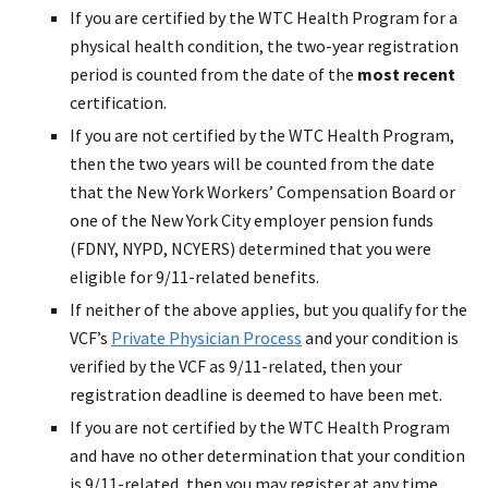
If you are certified by the WTC Health Program for a
physical health condition, the two-year registration
period is counted from the date of the
most recent
certification.
If you are not certified by the WTC Health Program,
then the two years will be counted from the date
that the New York Workers’ Compensation Board or
one of the New York City employer pension funds
(FDNY, NYPD, NCYERS) determined that you were
eligible for 9/11-related benefits.
If neither of the above applies, but you qualify for the
VCF’s
Private Physician Process
and your condition is
verified by the VCF as 9/11-related, then your
registration deadline is deemed to have been met.
If you are not certified by the WTC Health Program
and have no other determination that your condition
is 9/11-related, then you may register at any time.