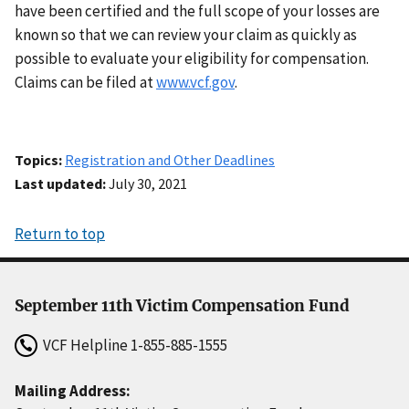
have been certified and the full scope of your losses are
known so that we can review your claim as quickly as
possible to evaluate your eligibility for compensation.
Claims can be filed at
www.vcf.gov
.
Topics
Registration and Other Deadlines
Last updated
July 30, 2021
Return to top
September 11th Victim Compensation Fund
VCF Helpline
1-855-885-1555
Mailing Address: