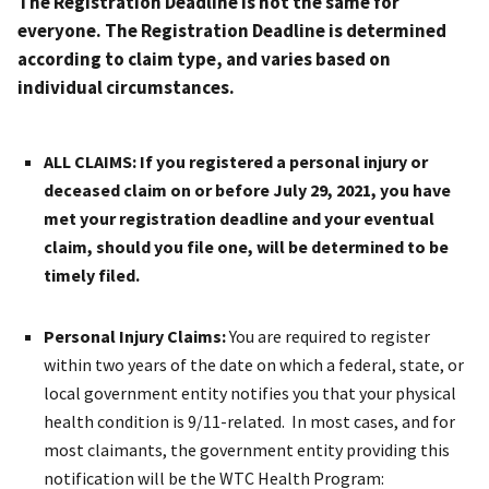
The Registration Deadline is not the same for
everyone. The Registration Deadline is determined
according to claim type, and varies based on
individual circumstances.
ALL CLAIMS
: If you registered a personal injury or
deceased claim on or before July 29, 2021, you have
met your registration deadline and your eventual
claim, should you file one, will be determined to be
timely filed.
Personal Injury Claims
:
You are required to register
within two years of the date on which a federal, state, or
local government entity notifies you that your physical
health condition is 9/11-related. In most cases, and for
most claimants, the government entity providing this
notification will be the WTC Health Program: