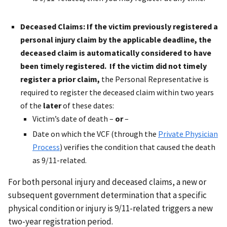
Deceased Claims
: If the victim previously registered a
personal injury claim by the applicable deadline, the
deceased claim is automatically considered to have
been timely registered. If the victim did not timely
register a prior claim,
the Personal Representative is
required to register the deceased claim within two years
of the
later
of these dates:
Victim’s date of death –
or
–
Date on which the VCF (through the
Private Physician
Process
) verifies the condition that caused the death
as 9/11-related.
For both personal injury and deceased claims, a new or
subsequent government determination that a specific
physical condition or injury is 9/11-related triggers a new
two-year registration period.