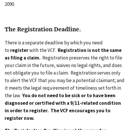
2090.
The Registration Deadline.
There is a separate deadline by which you need
to
register
with the VCF.
Registration is not the same
as filing a claim.
Registration preserves the right to file
your claim in the future, waives no legal rights, and does
not obligate you to file a claim. Registration serves only
to alert the VCF that you may be a potential claimant; and
it meets the legal requirement of timeliness set forth in
the law.
You do not need to be sick or to have been
diagnosed or certified with a 9/11-related condition
in order to register. The VCF encourages you to
register now.