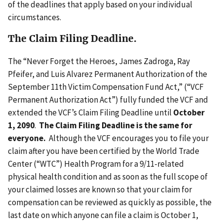
of the deadlines that apply based on your individual
circumstances.
The Claim Filing Deadline
.
The “Never Forget the Heroes, James Zadroga, Ray
Pfeifer, and Luis Alvarez Permanent Authorization of the
September 11th Victim Compensation Fund Act,” (“VCF
Permanent Authorization Act”) fully funded the VCF and
extended the VCF’s Claim Filing Deadline until
October
1, 2090
.
The Claim Filing Deadline is the same for
everyone.
Although the VCF encourages you to file your
claim after you have been certified by the World Trade
Center (“WTC”) Health Program for a 9/11-related
physical health condition and as soon as the full scope of
your claimed losses are known so that your claim for
compensation can be reviewed as quickly as possible, the
last date on which anyone can file a claim is October 1,