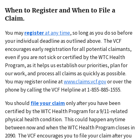
When to Register and When to File a
Claim.
You may
register
at any time
, so long as you do so before
your individual deadline as outlined above. The VCF
encourages early registration for all potential claimants,
even if you are not sick or certified by the WTC Health
Program, as it helps us establish our priorities, plan for
our work, and process all claims as quickly as possible.
You may register online at
www.claims.vcf.gov
or over the
phone by calling the VCF Helpline at 1-855-885-1555.
You should
file your claim
only after you have been
certified by the WTC Health Program for a 9/11-related
physical health condition. This could happen anytime
between now and when the WTC Health Program closes in
2090. The VCF encourages you to file your claim after you