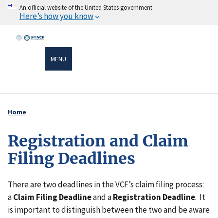
Skip
An official website of the United States government
Here’s how you know
to
main
content
MENU
Home
Breadcrumb
Registration and Claim
Filing Deadlines
There are two deadlines in the VCF’s claim filing process:
a
Claim Filing Deadline
and a
Registration Deadline
. It
is important to distinguish between the two and be aware