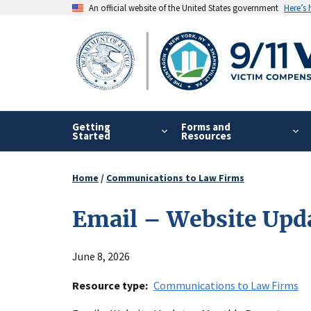
Skip
An official website of the United States government
Here’s
to
main
content
Getting
Forms and
Started
Resources
Home
Communications to Law Firms
Breadcrumb
Email – Website Upd
June 8, 2026
Resource type
Communications to Law Firms