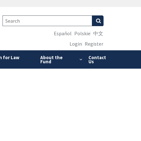
Español
Polskie
中文
Login
Register
n for Law
About the
Contact
Fund
Us