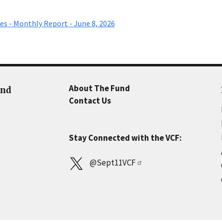
es - Monthly Report - June 8, 2026
About The Fund
und
Contact Us
Stay Connected with the VCF:
@Sept11VCF