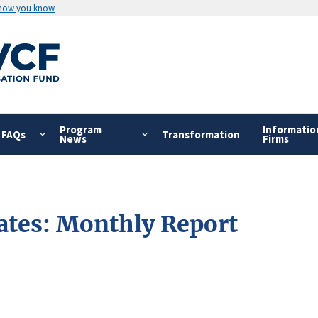
 how you know
Program
Informatio
FAQs
Transformation
News
Firms
ates: Monthly Report