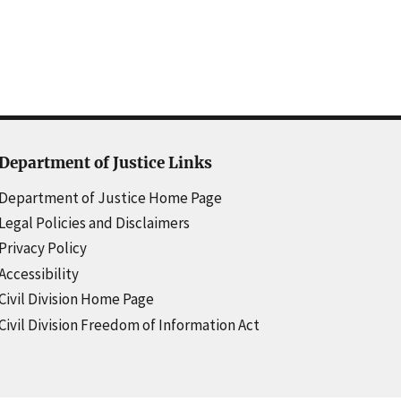
Department of Justice Links
Department of Justice Home Page
Legal Policies and Disclaimers
Privacy Policy
Accessibility
Civil Division Home Page
Civil Division Freedom of Information Act