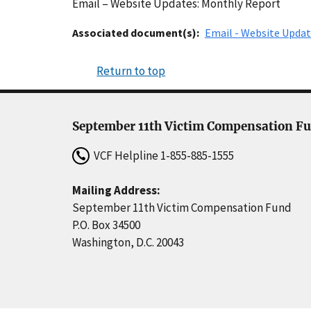
Email – Website Updates: Monthly Report
Associated document(s)
Email - Website Updat
Return to top
September 11th Victim Compensation F
VCF Helpline
1-855-885-1555
Mailing Address:
September 11th Victim Compensation Fund
P.O. Box 34500
Washington, D.C. 20043