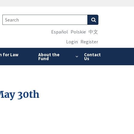
Español
Polskie
中文
Login
Register
n for Law
About the
Contact
Fund
Us
May 30th