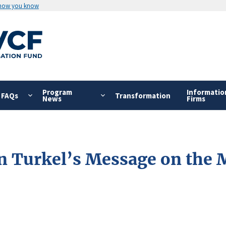
 how you know
Program
Informatio
FAQs
Transformation
News
Firms
on Turkel’s Message on the 