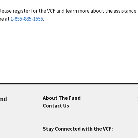
lease register for the VCF and learn more about the assistance
ne at
1-855-885-1555
.
About The Fund
und
Contact Us
Stay Connected with the VCF: