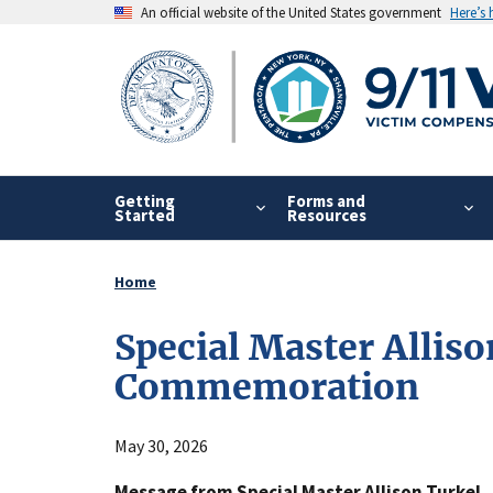
Skip
An official website of the United States government
Here’s
to
main
content
Getting
Forms and
Started
Resources
Home
Breadcrumb
Special Master Allis
Commemoration
May 30, 2026
Message from Special Master Allison Turkel