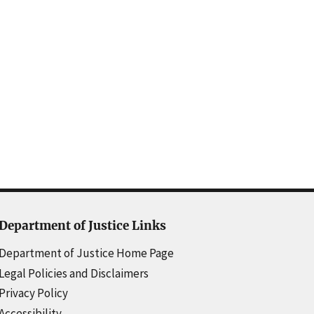
Department of Justice Links
Department of Justice Home Page
Legal Policies and Disclaimers
Privacy Policy
Accessibility