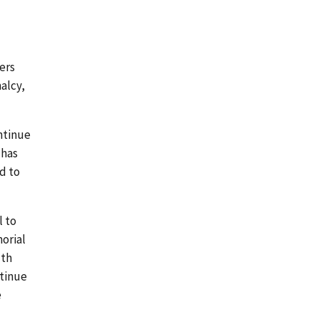
ers
alcy,
ontinue
 has
d to
l to
morial
lth
ntinue
e