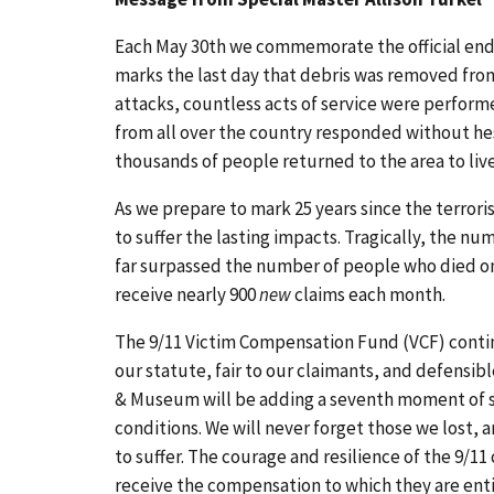
Each May 30th we commemorate the official end o
marks the last day that debris was removed from 
attacks, countless acts of service were perform
from all over the country responded without hesi
thousands of people returned to the area to live,
As we prepare to mark 25 years since the terrori
to suffer the lasting impacts. Tragically, the n
far surpassed the number of people who died on 
receive nearly 900
new
claims each month.
The 9/11 Victim Compensation Fund (VCF) contin
our statute, fair to our claimants, and defensibl
& Museum will be adding a seventh moment of sil
conditions. We will never forget those we lost,
to suffer. The courage and resilience of the 9/1
receive the compensation to which they are ent