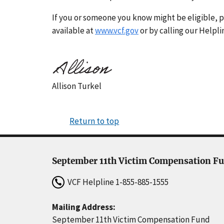
If you or someone you know might be eligible, p
available at
www.vcf.gov
or by calling our Helpli
Allison Turkel
Return to top
September 11th Victim Compensation F
VCF Helpline
1-855-885-1555
Mailing Address:
September 11th Victim Compensation Fund