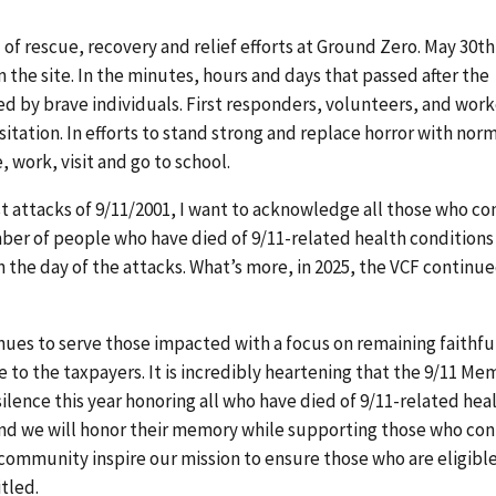
f rescue, recovery and relief efforts at Ground Zero. May 30th
the site. In the minutes, hours and days that passed after the
ed by brave individuals. First responders, volunteers, and work
tation. In efforts to stand strong and replace horror with norm
 work, visit and go to school.
st attacks of 9/11/2001, I want to acknowledge all those who c
umber of people who have died of 9/11-related health conditions
the day of the attacks. What’s more, in 2025, the VCF continue
ues to serve those impacted with a focus on remaining faithfu
e to the taxpayers. It is incredibly heartening that the 9/11 Me
ence this year honoring all who have died of 9/11-related hea
 and we will honor their memory while supporting those who co
1 community inspire our mission to ensure those who are eligibl
itled.