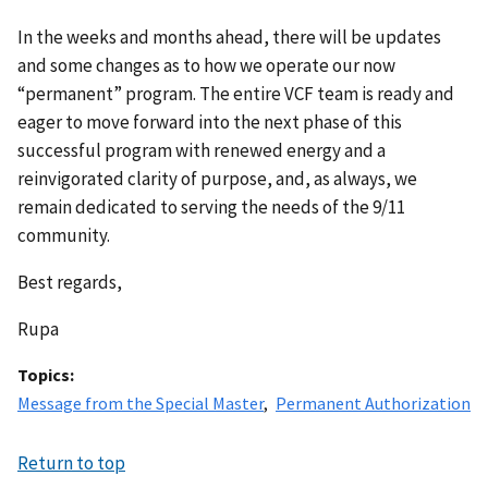
In the weeks and months ahead, there will be updates
and some changes as to how we operate our now
“permanent” program. The entire VCF team is ready and
eager to move forward into the next phase of this
successful program with renewed energy and a
reinvigorated clarity of purpose, and, as always, we
remain dedicated to serving the needs of the 9/11
community.
Best regards,
Rupa
Topics
Message from the Special Master
Permanent Authorization
Return to top