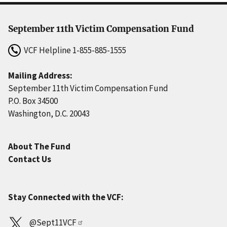
September 11th Victim Compensation Fund
VCF Helpline
1-855-885-1555
Mailing Address:
September 11th Victim Compensation Fund
P.O. Box 34500
Washington, D.C. 20043
About The Fund
Contact Us
Stay Connected with the VCF:
@Sept11VCF