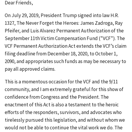
Dear Friends,
On July 29, 2019, President Trump signed into law H.R.
1327, The Never Forget the Heroes: James Zadroga, Ray
Pfeifer, and Luis Alvarez Permanent Authorization of the
September 11th Victim Compensation Fund ("VCF"). The
VCF Permanent Authorization Act extends the VCF’s claim
filing deadline from December 18, 2020, to October 1,
2090, and appropriates such funds as may be necessary to
pay all approved claims.
This is a momentous occasion for the VCF and the 9/11
community, and I am extremely grateful for this show of
confidence from Congress and the President. The
enactment of this Act is also a testament to the heroic
efforts of the responders, survivors, and advocates who
tirelessly pursued this legislation, and without whom we
would not be able to continue the vital work we do. The