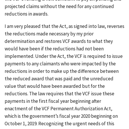
projected claims without the need for any continued
reductions in awards.
I am very pleased that the Act, as signed into law, reverses
the reductions made necessary by my prior
determination and restores VCF awards to what they
would have been if the reductions had not been
implemented. Under the Act, the VCF is required to issue
payments to any claimants who were impacted by the
reductions in order to make up the difference between
the reduced award that was paid and the unreduced
value that would have been awarded but for the
reductions. The law requires that the VCF issue these
payments in the first fiscal year beginning after
enactment of the VCF Permanent Authorization Act,
which is the government’s fiscal year 2020 beginning on
October 1, 2019. Recognizing the urgent needs of this