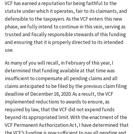
VCF has earned a reputation for being faithful to the
statute under which it operates, fair to its claimants, and
defensible to the taxpayers. As the VCF enters this new
phase, we fully intend to continue in this vein, serving as
trusted and fiscally responsible stewards of this funding
and ensuring that it is properly directed to its intended
use.
As many of you will recall, in February of this year, I
determined that funding available at that time was
insufficient to compensate all pending claims and all
claims anticipated to be filed by the previous claim filing
deadline of December 18, 2020. As a result, the VCF
implemented reductions to awards to ensure, as
required by law, that the VCF did not expend funds
beyond its appropriated limit. With the enactment of the
VCF Permanent Authorization Act, I have determined that
the VCF’s funding is now sufficient to pay all pending and