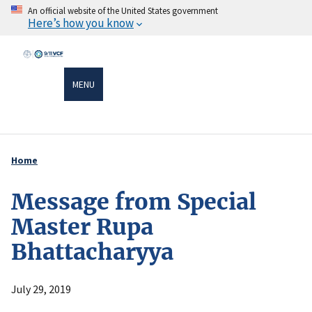
Skip
An official website of the United States government
Here’s how you know
to
main
content
MENU
Home
Breadcrumb
Message from Special
Master Rupa
Bhattacharyya
July 29, 2019