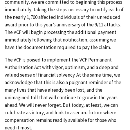
community, we are committed to beginning this process
immediately, taking the steps necessary to notify each of
the nearly 1,700 affected individuals of their unreduced
award prior to this year’s anniversary of the 9/11 attacks.
The VCF will begin processing the additional payment
immediately following that notification, assuming we
have the documentation required to pay the claim.
The VCF is poised to implement the VCF Permanent
Authorization Act with vigor, optimism, and a deep and
valued sense of financial solvency. At the same time, we
acknowledge that this is also a poignant reminder of the
many lives that have already been lost, and the
unimagined toll that will continue to grow in the years
ahead. We will never forget. But today, at least, we can
celebrate a victory, and look to a secure future where
compensation remains readily available for those who
need it most.