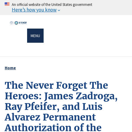
Skip
An official website of the United States government
Here’s how you know
to
main
content
MENU
Home
Breadcrumb
The Never Forget The
Heroes: James Zadroga,
Ray Pfeifer, and Luis
Alvarez Permanent
Authorization of the