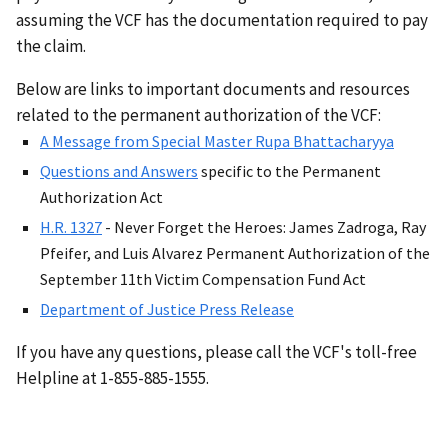
assuming the VCF has the documentation required to pay
the claim.
Below are links to important documents and resources
related to the permanent authorization of the VCF:
A Message from Special Master Rupa Bhattacharyya
Questions and Answers
specific to the Permanent
Authorization Act
H.R. 1327
- Never Forget the Heroes: James Zadroga, Ray
Pfeifer, and Luis Alvarez Permanent Authorization of the
September 11th Victim Compensation Fund Act
Department of Justice Press Release
If you have any questions, please call the VCF's toll-free
Helpline at 1-855-885-1555.