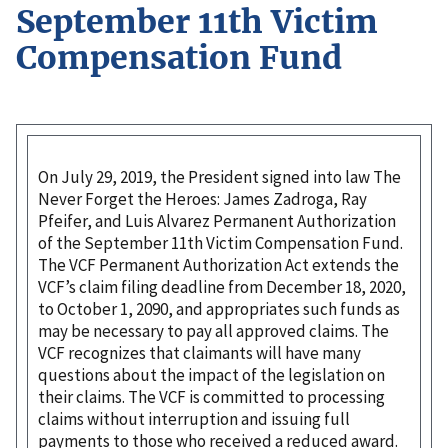
September 11th Victim
Compensation Fund
On July 29, 2019, the President signed into law The
Never Forget the Heroes: James Zadroga, Ray
Pfeifer, and Luis Alvarez Permanent Authorization
of the September 11th Victim Compensation Fund.
The VCF Permanent Authorization Act extends the
VCF’s claim filing deadline from December 18, 2020,
to October 1, 2090, and appropriates such funds as
may be necessary to pay all approved claims. The
VCF recognizes that claimants will have many
questions about the impact of the legislation on
their claims. The VCF is committed to processing
claims without interruption and issuing full
payments to those who received a reduced award.