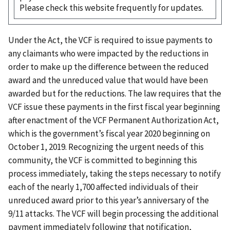
Please check this website frequently for updates.
Under the Act, the VCF is required to issue payments to
any claimants who were impacted by the reductions in
order to make up the difference between the reduced
award and the unreduced value that would have been
awarded but for the reductions. The law requires that the
VCF issue these payments in the first fiscal year beginning
after enactment of the VCF Permanent Authorization Act,
which is the government’s fiscal year 2020 beginning on
October 1, 2019. Recognizing the urgent needs of this
community, the VCF is committed to beginning this
process immediately, taking the steps necessary to notify
each of the nearly 1,700 affected individuals of their
unreduced award prior to this year’s anniversary of the
9/11 attacks. The VCF will begin processing the additional
payment immediately following that notification,