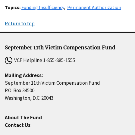
Topics
Funding Insufficiency
Permanent Authorization
Return to top
September 11th Victim Compensation Fund
VCF Helpline
1-855-885-1555
Mailing Address:
September 11th Victim Compensation Fund
P.O. Box 34500
Washington, D.C. 20043
About The Fund
Contact Us