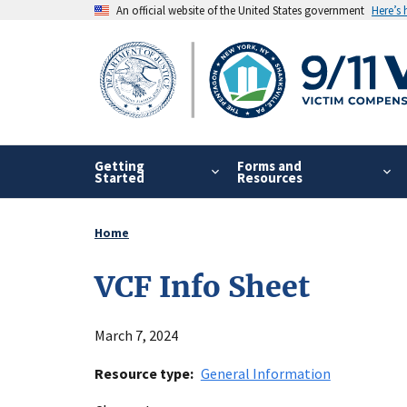
Skip
An official website of the United States government
Here’s
to
main
content
Getting
Forms and
Started
Resources
Home
Breadcrumb
VCF Info Sheet
March 7, 2024
Resource type
General Information