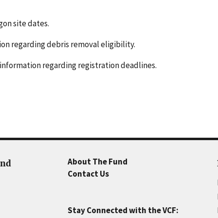
gon site dates.
n regarding debris removal eligibility.
information regarding registration deadlines.
About The Fund
und
Contact Us
Stay Connected with the VCF: