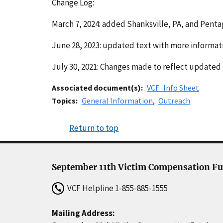
Change Log:
March 7, 2024: added Shanksville, PA, and Penta
June 28, 2023: updated text with more informatio
July 30, 2021: Changes made to reflect updated 
Associated document(s)
VCF_Info Sheet
Topics
General Information
Outreach
Return to top
September 11th Victim Compensation F
VCF Helpline
1-855-885-1555
Mailing Address: