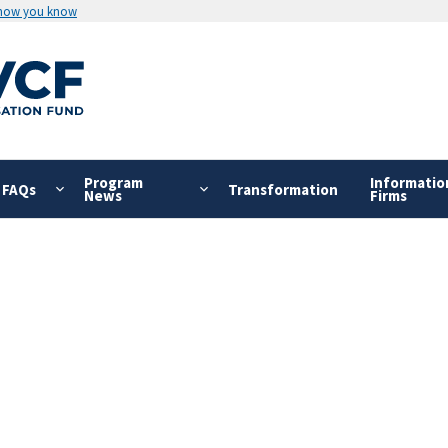
 how you know
Program
Informatio
FAQs
Transformation
News
Firms