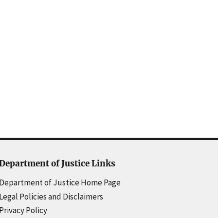
Department of Justice Links
Department of Justice Home Page
Legal Policies and Disclaimers
Privacy Policy