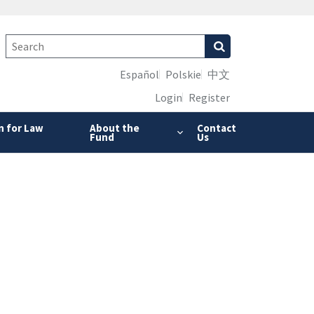
Español
Polskie
中文
Login
Register
n for Law
About the
Contact
Fund
Us