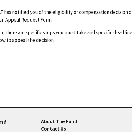
CF has notified you of the eligibility or compensation decision 
es an Appeal Request Form.
m, there are specific steps you must take and specific deadlines
ow to appeal the decision.
About The Fund
und
Contact Us