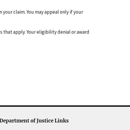
on your claim. You may appeal only if your
 that apply. Your eligibility denial or award
Department of Justice Links