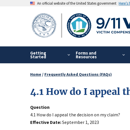
Skip
An official website of the United States government
Here’s
to
main
content
Getting
Forms and
Started
Resources
Home
Frequently Asked Questions (FAQs)
Breadcrumb
4.1 How do I appeal 
Question
4.1 How do I appeal the decision on my claim?
Effective Date
September 1, 2023