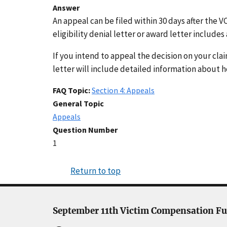
Answer
An appeal can be filed within 30 days after the V
eligibility denial letter or award letter includ
If you intend to appeal the decision on your clai
letter will include detailed information about h
FAQ Topic
Section 4: Appeals
General Topic
Appeals
Question Number
1
Return to top
September 11th Victim Compensation F