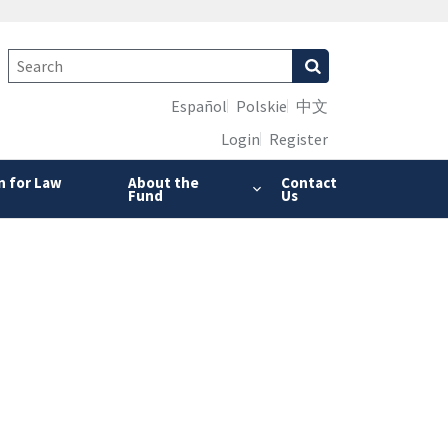
Español
Polskie
中文
Login
Register
n for Law
About the
Contact
Fund
Us