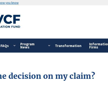
 how you know
Program
Informatio
FAQs
Transformation
News
Firms
the decision on my claim?